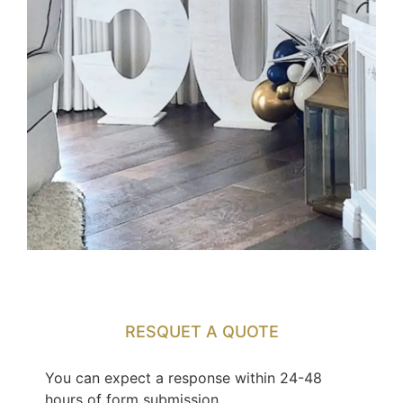
RESQUET A QUOTE
You can expect a response within 24-48
hours of form submission