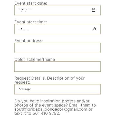
Event start date:
Event start time:
Event address:
Color scheme/theme
Request Details. Description of your
request:
Do you have inspiration photos and/or
photos of the event space? Email them to
southfloridaballoondecor@gmail.com or
text it to 561 410 9792.