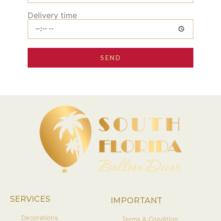
Delivery time
SEND
SERVICES
IMPORTANT
Decorations
Terms & Condition