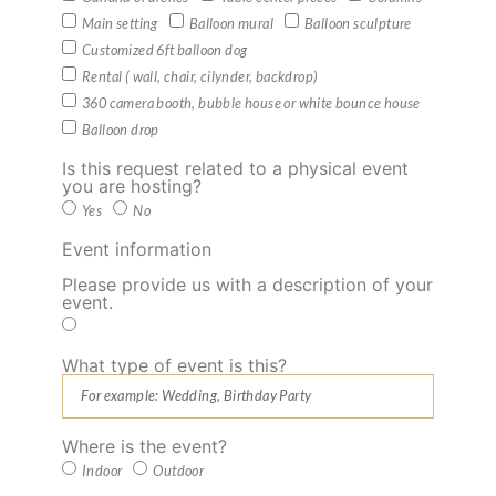
Main setting
Balloon mural
Balloon sculpture
Customized 6ft balloon dog
Rental ( wall, chair, cilynder, backdrop)
360 camera booth, bubble house or white bounce house
Balloon drop
Is this request related to a physical event
you are hosting?
Yes
No
Event information
Please provide us with a description of your
event.
What type of event is this?
Where is the event?
Indoor
Outdoor