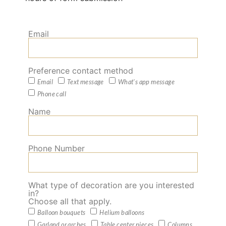
Email
Preference contact method
Email
Text message
What's app message
Phone call
Name
Phone Number
What type of decoration are you interested
in?
Choose all that apply.
Balloon bouquets
Helium balloons
Garland or arches
Table center pieces
Columns