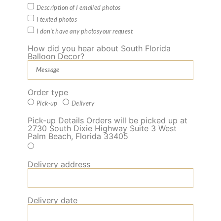
Description of I emailed photos
I texted photos
I don't have any photosyour request
How did you hear about South Florida
Balloon Decor?
Order type
Pick-up
Delivery
Pick-up Details Orders will be picked up at
2730 South Dixie Highway Suite 3 West
Palm Beach, Florida 33405
Delivery address
Delivery date