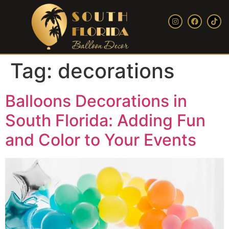
Tag:
decorations
Balloons Decorations in
South Florida: Adding Fun
and Color to Your Events