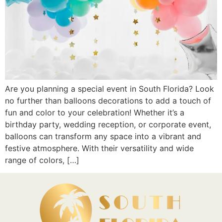
Are you planning a special event in South Florida? Look
no further than balloons decorations to add a touch of
fun and color to your celebration! Whether it’s a
birthday party, wedding reception, or corporate event,
balloons can transform any space into a vibrant and
festive atmosphere. With their versatility and wide
range of colors, […]